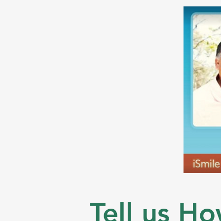
Tell us Ho