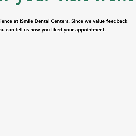
ence at iSmile Dental Centers. Since we value feedback
u can tell us how you liked your appointment.