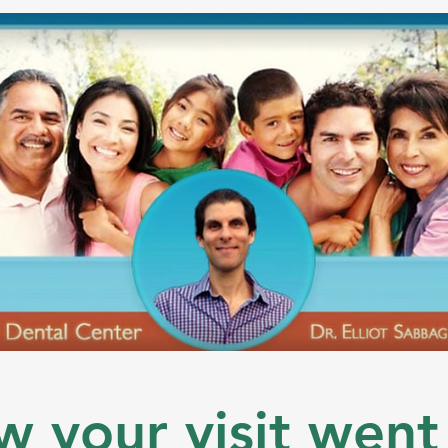
w your visit went