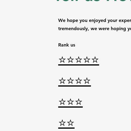
We hope you enjoyed your experi
tremendously, we were hoping yo
Rank us
⭐⭐⭐⭐
⭐
⭐⭐⭐⭐
⭐⭐
⭐
⭐⭐