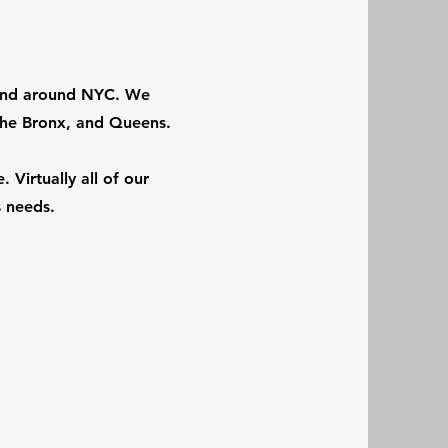
n and around NYC. We
The Bronx, and Queens.
 Virtually all of our
ts needs.