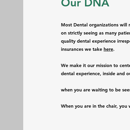
Our DNA
Most Dental organizations will 
on strictly seeing as many patie
quality dental experience irresp
insurances we take
here
.
We make it our mission to center
dental experience, inside and o
when you are waiting to be see
When you are in the chair, you w