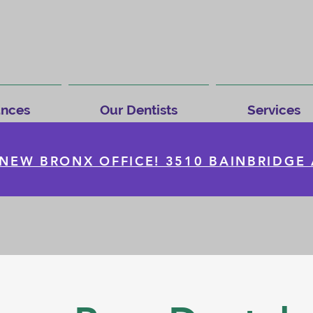
ances
Our Dentists
Services
NEW BRONX OFFICE! 3510 BAINBRIDGE 