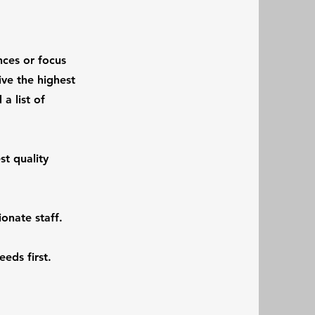
nces or focus
ive the highest
a list of
st quality
onate staff.
eeds first.