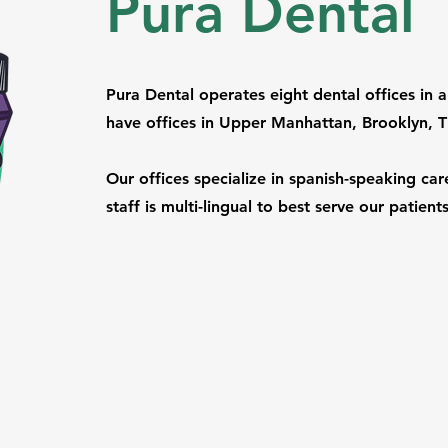
Pura Dental
Pura Dental operates eight dental offices i
have offices in Upper Manhattan, Brooklyn, 
Our offices specialize in spanish-speaking care.
staff is multi-lingual to best serve our patien