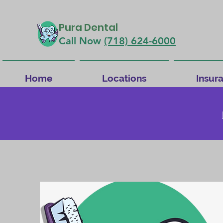
Pura Dental
Call Now
(718) 624-6000
Home
Locations
Insur