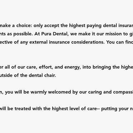
make a choice: only accept the highest paying dental insura
nts as possible. At Pura Dental, we make it our mission to g
ective of any external insurance considerations. You can find 
 all of our care, effort, and energy, into bringing the highe
utside of the dental chair.
n, you will be warmly welcomed by our caring and compassi
ill be treated with the highest level of care-- putting your n