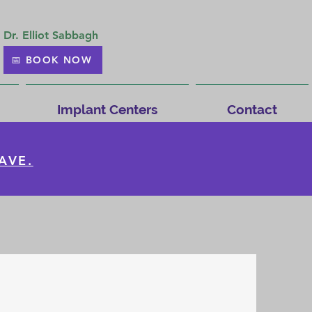
Dr. Elliot Sabbagh
📅 BOOK NOW
Implant Centers
Contact
AVE.