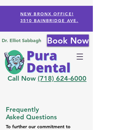
NEW BRONX OFFICE!
3510 BAINBRIDGE AVE.
Book Now
Dr. Elliot Sabbagh
Call Now
(718) 624-6000
Frequently
Asked Questions
To further our commitment to