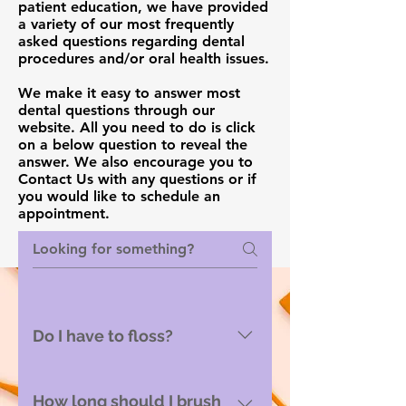
patient education, we have provided
a variety of our most frequently
asked questions regarding dental
procedures and/or oral health issues.
We make it easy to answer most
dental questions through our
website. All you need to do is click
on a below question to reveal the
answer. We also encourage you to
Contact Us with any questions or if
you would like to schedule an
appointment.
Do I have to floss?
Yes! Flossing removed the
bacterial plaque which
How long should I brush