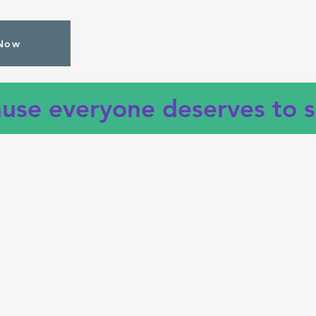
Now
use everyone deserves to s
Investo
Insurances
AIG • AdultSmile • Aetna • Anthem •
Blue Cross Blue Shield • Cigna • DDS •
Delta • Emblem • Fidelis • GHI •
Guardian • Healthfirst • Healthplex •
Liberty • Magnacare • Medicaid •
MetLife • Metro Plus • PBA • Seledent •
UFT • United Healthcare • Wellcare •
1199 and many more
--
call
if your
insurance is not listed.