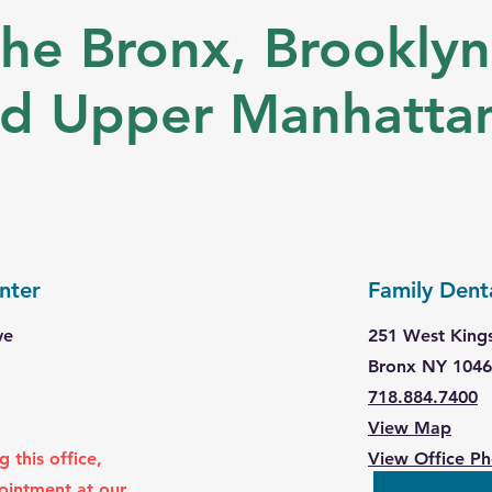
he Bronx, Brooklyn
nd Upper Manhatta
nter
Family Dent
ve
251 West King
Bronx NY 104
718.884.7400
View Map
 this office,
View Office P
ointment at our