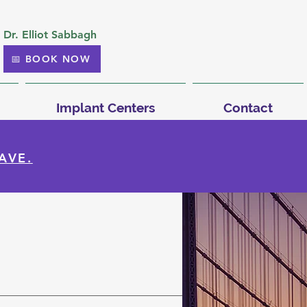
Dr. Elliot Sabbagh
📅 BOOK NOW
Implant Centers
Contact
AVE.