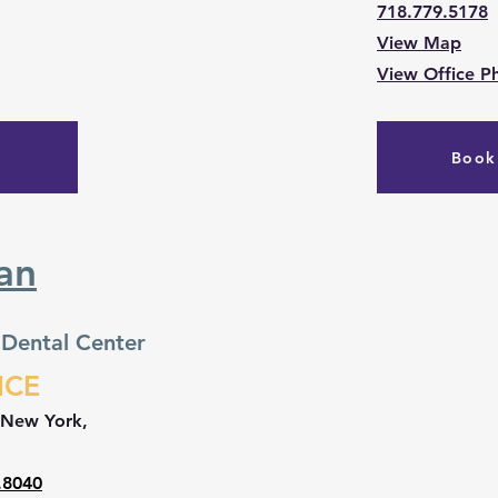
718.779.5178
View Map
View Office P
Book
an
 Dental Center
ICE
 New York,
.8040