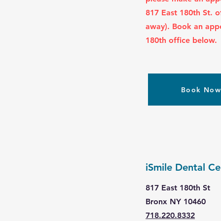
817 East 180th St.
o
away). Book an app
180th office below.
Book No
iSmile Dental Ce
817 East 180th St
Bronx NY 10460
718.220.8332