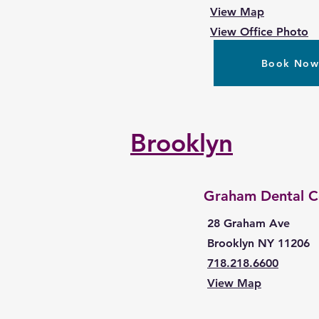
View Map
View Office Photo
Book No
Brooklyn
Graham Dental C
28 Graham Ave
Brooklyn NY 11206
718.218.6600
View Map