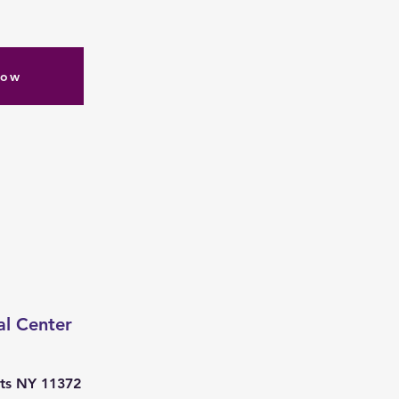
Now
al Center
ts NY 11372