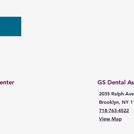
w
enter
GS Dental As
2035 Ralph Ave
Brooklyn, NY 1
718-763-4522
View Map