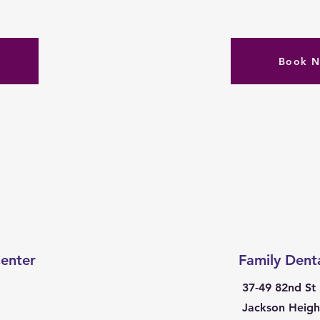
Book 
enter
Family Dent
37-49 82nd St
Jackson Heigh