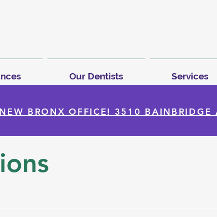
ances
Our Dentists
Services
NEW BRONX OFFICE! 3510 BAINBRIDGE 
ions