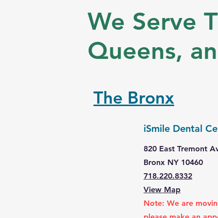
We Serve T
Queens, a
The Bronx
iSmile Dental Ce
820 East Tremont A
Bronx NY 10460
718.220.8332
View Map
Note: We are moving
please make an app