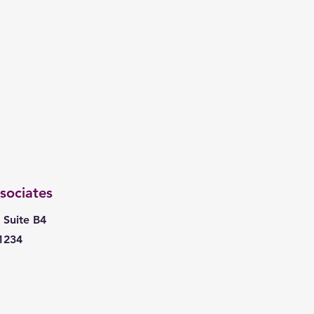
sociates
 Suite B4
1234