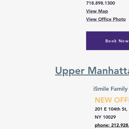
718.898.1300
View Map
View Office Photo
Book Now
Upper Manhatt
iSmile Family
NEW OFF
201 E 104th St,
NY 10029
phone: 212.928