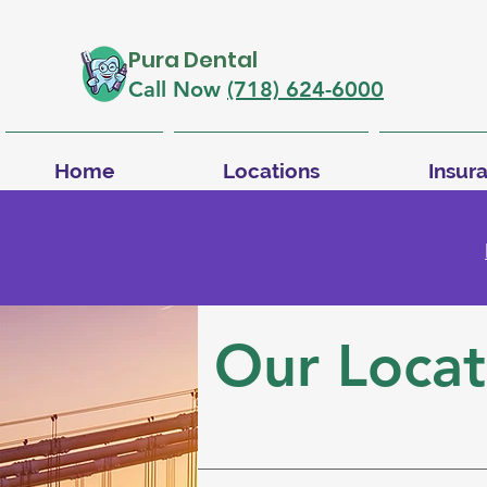
Pura Dental
Call Now
(718) 624-6000
Home
Locations
Insur
Our Locat