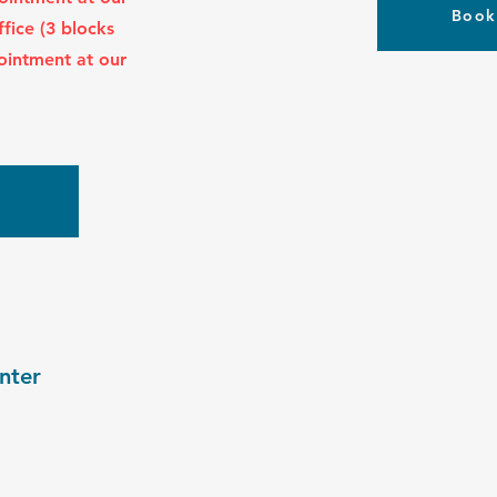
Book
ffice (3 blocks
ointment at our
w
nter