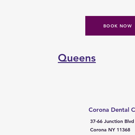
BOOK NOW
Queens
Corona Dental C
37-66 Junction Blvd
Corona NY 11368