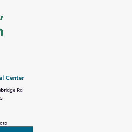
,
n
al Center
sbridge Rd
63
hoto